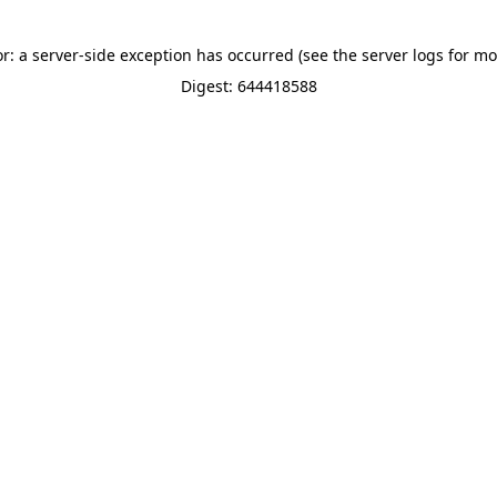
or: a server-side exception has occurred (see the server logs for mo
Digest: 644418588