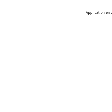
Application err