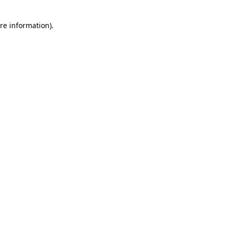
re information).